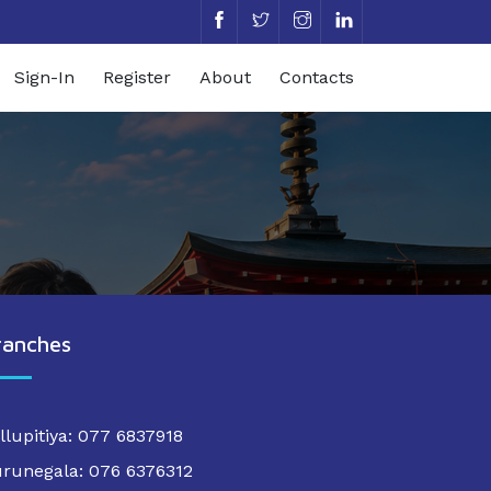
Sign-In
Register
About
Contacts
ranches
llupitiya: 077 6837918
runegala: 076 6376312