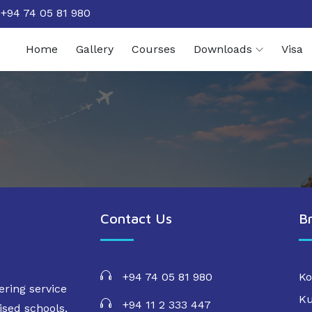
+94 74 05 81 980
Home
Gallery
Courses
Downloads
Visa
Contact Us
B
+94 74 05 81 980
Ko
ering service
Ku
+94 11 2 333 447
ised schools,