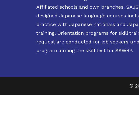
Affiliated schools and own branches. SAJS 
designed Japanese language courses incl
practice with Japanese nationals and Japan
training. Orientation programs for skill trai
request are conducted for job seekers un
program aiming the skill test for SSWRP.
© 2