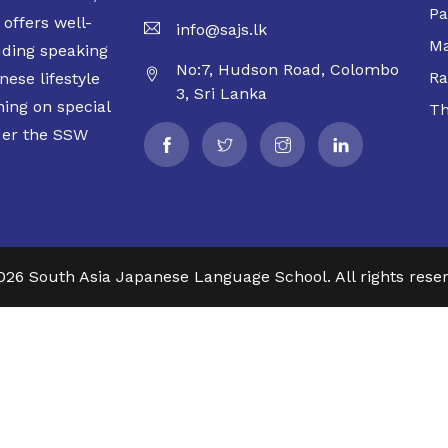
Pa
offers well-
info@sajs.lk
Ma
uding speaking
No:7, Hudson Road, Colombo
Ra
ese lifestyle
3, Sri Lanka
ning on special
Th
der the SSW
026 South Asia Japanese Language School. All rights reser