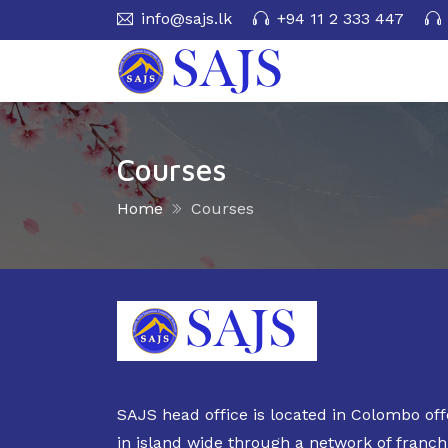
info@sajs.lk
+94 11 2 333 447
Courses
Home
Courses
SAJS head office is located in Colombo off
in island wide through a network of franch