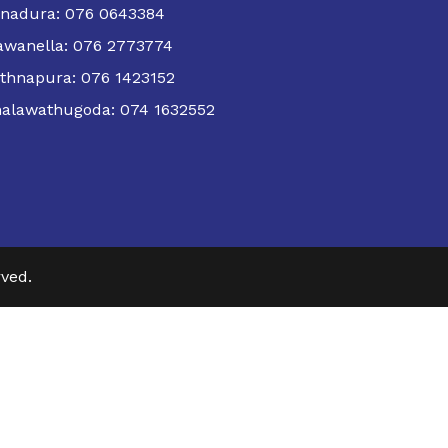
nadura: 076 0643384
wanella: 076 2773774
thnapura: 076 1423152
alawathugoda: 074 1632552
ved.