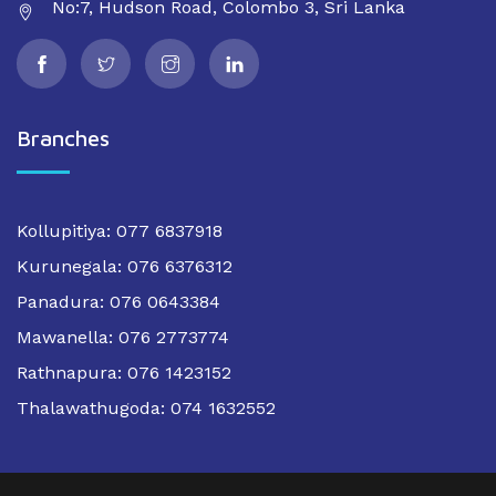
No:7, Hudson Road, Colombo 3, Sri Lanka
Branches
Kollupitiya: 077 6837918
Kurunegala: 076 6376312
Panadura: 076 0643384
Mawanella: 076 2773774
Rathnapura: 076 1423152
Thalawathugoda: 074 1632552