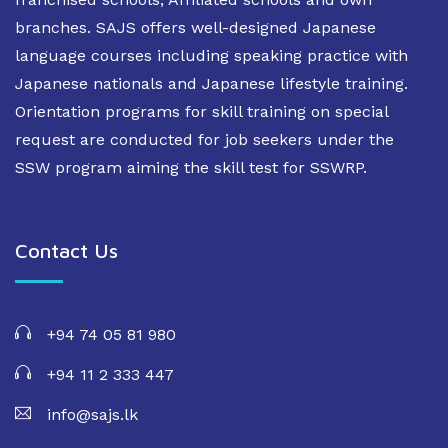
branches. SAJS offers well-designed Japanese
language courses including speaking practice with
Japanese nationals and Japanese lifestyle training.
Orientation programs for skill training on special
request are conducted for job seekers under the
SSW program aiming the skill test for SSWRP.
Contact Us
+94 74 05 81 980
+94 11 2 333 447
info@sajs.lk