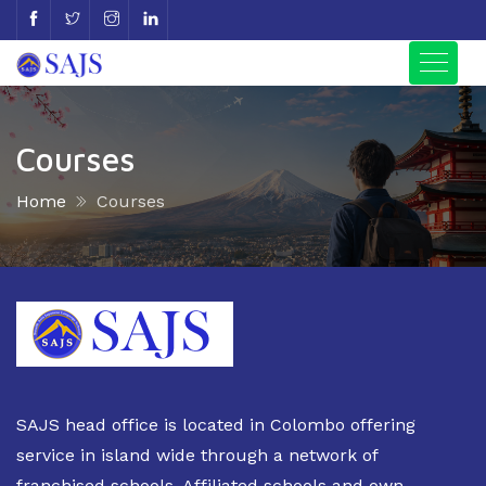
Courses
Home
Courses
SAJS head office is located in Colombo offering
service in island wide through a network of
franchised schools, Affiliated schools and own